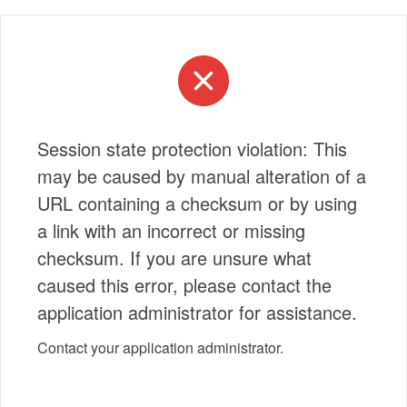
Session state protection violation: This
may be caused by manual alteration of a
URL containing a checksum or by using
a link with an incorrect or missing
checksum. If you are unsure what
caused this error, please contact the
application administrator for assistance.
Contact your application administrator.