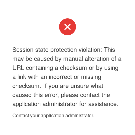
Session state protection violation: This
may be caused by manual alteration of a
URL containing a checksum or by using
a link with an incorrect or missing
checksum. If you are unsure what
caused this error, please contact the
application administrator for assistance.
Contact your application administrator.