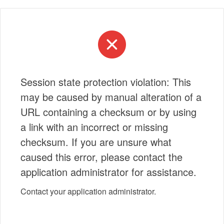
Session state protection violation: This
may be caused by manual alteration of a
URL containing a checksum or by using
a link with an incorrect or missing
checksum. If you are unsure what
caused this error, please contact the
application administrator for assistance.
Contact your application administrator.