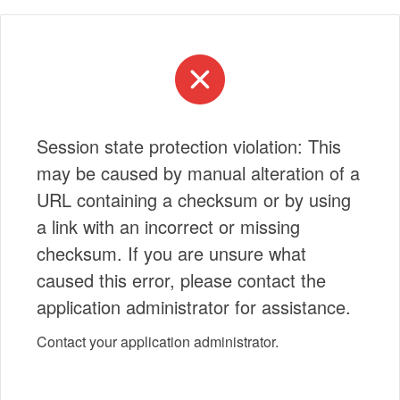
Session state protection violation: This
may be caused by manual alteration of a
URL containing a checksum or by using
a link with an incorrect or missing
checksum. If you are unsure what
caused this error, please contact the
application administrator for assistance.
Contact your application administrator.