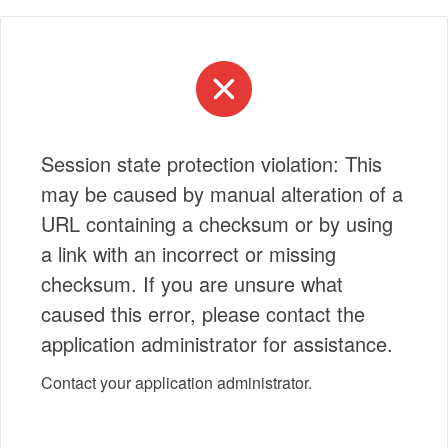
Session state protection violation: This
may be caused by manual alteration of a
URL containing a checksum or by using
a link with an incorrect or missing
checksum. If you are unsure what
caused this error, please contact the
application administrator for assistance.
Contact your application administrator.