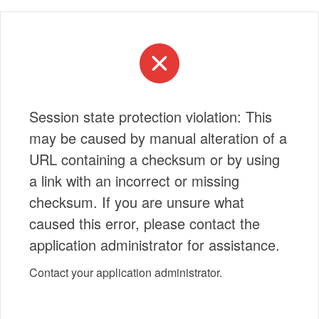
Session state protection violation: This
may be caused by manual alteration of a
URL containing a checksum or by using
a link with an incorrect or missing
checksum. If you are unsure what
caused this error, please contact the
application administrator for assistance.
Contact your application administrator.