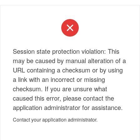
Session state protection violation: This
may be caused by manual alteration of a
URL containing a checksum or by using
a link with an incorrect or missing
checksum. If you are unsure what
caused this error, please contact the
application administrator for assistance.
Contact your application administrator.