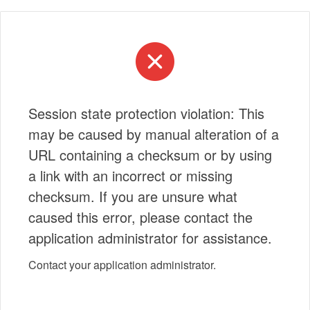
Session state protection violation: This
may be caused by manual alteration of a
URL containing a checksum or by using
a link with an incorrect or missing
checksum. If you are unsure what
caused this error, please contact the
application administrator for assistance.
Contact your application administrator.