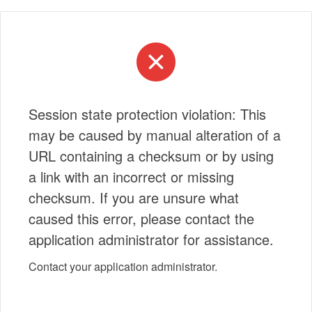
Session state protection violation: This
may be caused by manual alteration of a
URL containing a checksum or by using
a link with an incorrect or missing
checksum. If you are unsure what
caused this error, please contact the
application administrator for assistance.
Contact your application administrator.