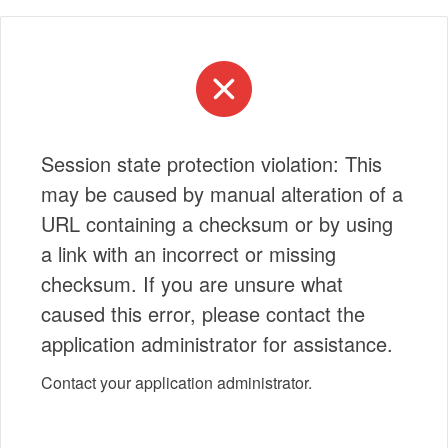
Session state protection violation: This
may be caused by manual alteration of a
URL containing a checksum or by using
a link with an incorrect or missing
checksum. If you are unsure what
caused this error, please contact the
application administrator for assistance.
Contact your application administrator.