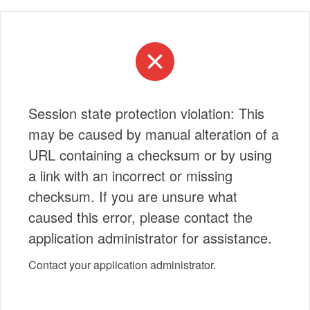
Session state protection violation: This
may be caused by manual alteration of a
URL containing a checksum or by using
a link with an incorrect or missing
checksum. If you are unsure what
caused this error, please contact the
application administrator for assistance.
Contact your application administrator.