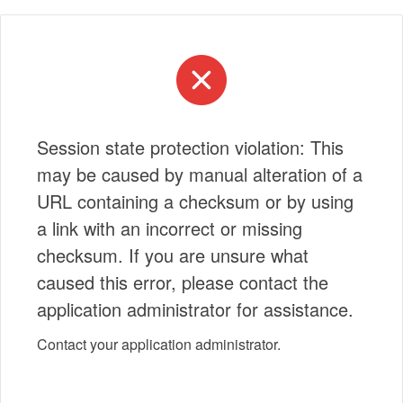
Session state protection violation: This
may be caused by manual alteration of a
URL containing a checksum or by using
a link with an incorrect or missing
checksum. If you are unsure what
caused this error, please contact the
application administrator for assistance.
Contact your application administrator.