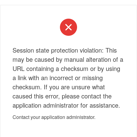
Session state protection violation: This
may be caused by manual alteration of a
URL containing a checksum or by using
a link with an incorrect or missing
checksum. If you are unsure what
caused this error, please contact the
application administrator for assistance.
Contact your application administrator.