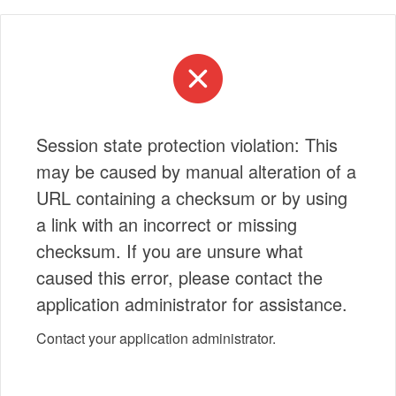
Session state protection violation: This
may be caused by manual alteration of a
URL containing a checksum or by using
a link with an incorrect or missing
checksum. If you are unsure what
caused this error, please contact the
application administrator for assistance.
Contact your application administrator.