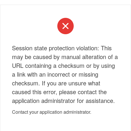
Session state protection violation: This
may be caused by manual alteration of a
URL containing a checksum or by using
a link with an incorrect or missing
checksum. If you are unsure what
caused this error, please contact the
application administrator for assistance.
Contact your application administrator.