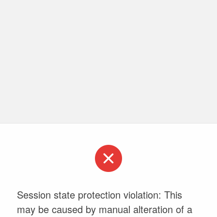
Session state protection violation: This
may be caused by manual alteration of a