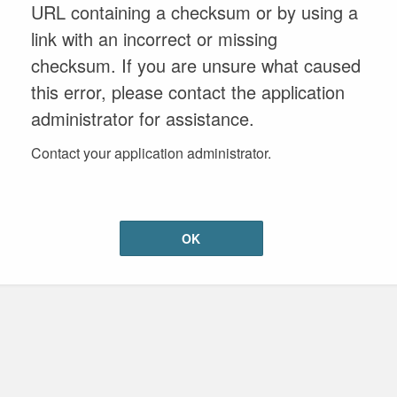
URL containing a checksum or by using a
link with an incorrect or missing
checksum. If you are unsure what caused
this error, please contact the application
administrator for assistance.
Contact your application administrator.
OK