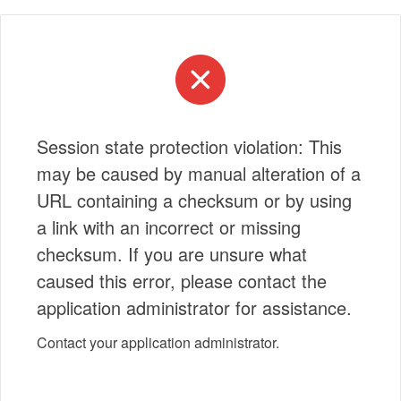
Session state protection violation: This
may be caused by manual alteration of a
URL containing a checksum or by using
a link with an incorrect or missing
checksum. If you are unsure what
caused this error, please contact the
application administrator for assistance.
Contact your application administrator.