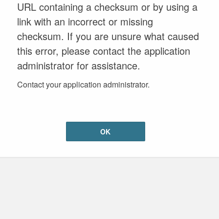
URL containing a checksum or by using a
link with an incorrect or missing
checksum. If you are unsure what caused
this error, please contact the application
administrator for assistance.
Contact your application administrator.
OK