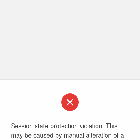
Session state protection violation: This
may be caused by manual alteration of a