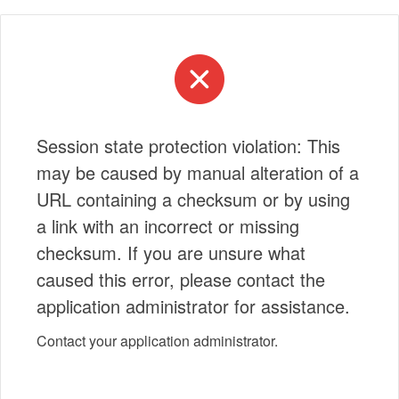
Session state protection violation: This
may be caused by manual alteration of a
URL containing a checksum or by using
a link with an incorrect or missing
checksum. If you are unsure what
caused this error, please contact the
application administrator for assistance.
Contact your application administrator.