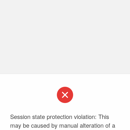
Session state protection violation: This
may be caused by manual alteration of a