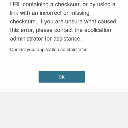
URL containing a checksum or by using a
link with an incorrect or missing
checksum. If you are unsure what caused
this error, please contact the application
administrator for assistance.
Contact your application administrator.
OK