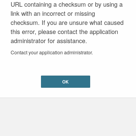
URL containing a checksum or by using a
link with an incorrect or missing
checksum. If you are unsure what caused
this error, please contact the application
administrator for assistance.
Contact your application administrator.
OK