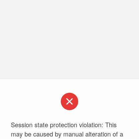
Session state protection violation: This
may be caused by manual alteration of a