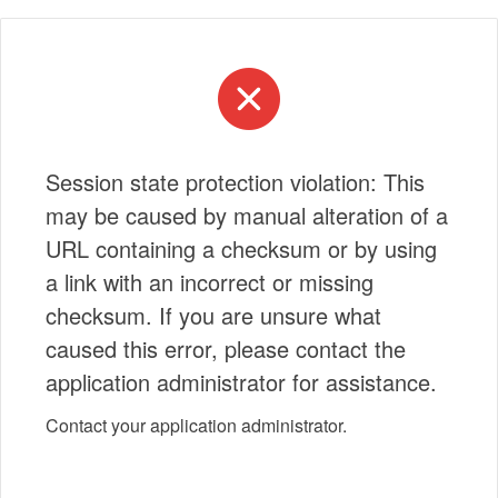
Session state protection violation: This
may be caused by manual alteration of a
URL containing a checksum or by using
a link with an incorrect or missing
checksum. If you are unsure what
caused this error, please contact the
application administrator for assistance.
Contact your application administrator.