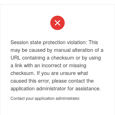
Session state protection violation: This
may be caused by manual alteration of a
URL containing a checksum or by using
a link with an incorrect or missing
checksum. If you are unsure what
caused this error, please contact the
application administrator for assistance.
Contact your application administrator.