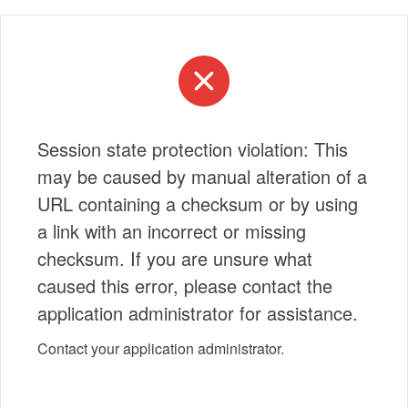
Session state protection violation: This
may be caused by manual alteration of a
URL containing a checksum or by using
a link with an incorrect or missing
checksum. If you are unsure what
caused this error, please contact the
application administrator for assistance.
Contact your application administrator.