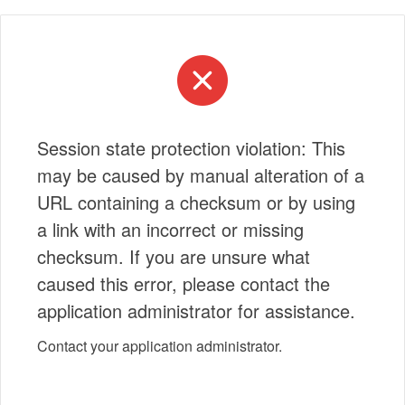
Session state protection violation: This
may be caused by manual alteration of a
URL containing a checksum or by using
a link with an incorrect or missing
checksum. If you are unsure what
caused this error, please contact the
application administrator for assistance.
Contact your application administrator.