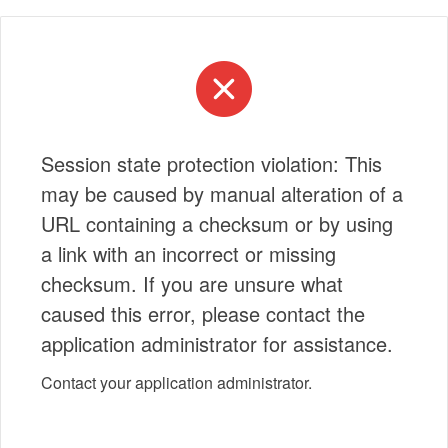
Session state protection violation: This
may be caused by manual alteration of a
URL containing a checksum or by using
a link with an incorrect or missing
checksum. If you are unsure what
caused this error, please contact the
application administrator for assistance.
Contact your application administrator.