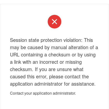
Session state protection violation: This
may be caused by manual alteration of a
URL containing a checksum or by using
a link with an incorrect or missing
checksum. If you are unsure what
caused this error, please contact the
application administrator for assistance.
Contact your application administrator.