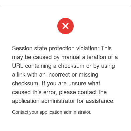
Session state protection violation: This
may be caused by manual alteration of a
URL containing a checksum or by using
a link with an incorrect or missing
checksum. If you are unsure what
caused this error, please contact the
application administrator for assistance.
Contact your application administrator.