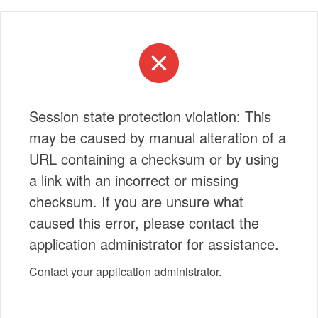
Session state protection violation: This
may be caused by manual alteration of a
URL containing a checksum or by using
a link with an incorrect or missing
checksum. If you are unsure what
caused this error, please contact the
application administrator for assistance.
Contact your application administrator.