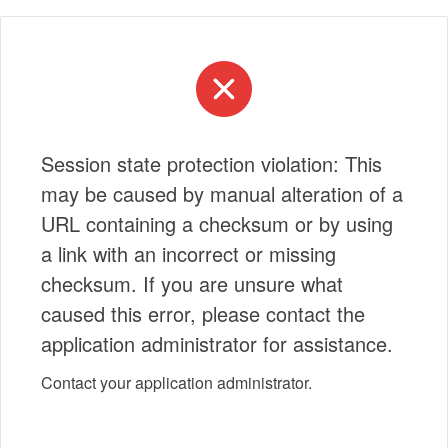
Session state protection violation: This
may be caused by manual alteration of a
URL containing a checksum or by using
a link with an incorrect or missing
checksum. If you are unsure what
caused this error, please contact the
application administrator for assistance.
Contact your application administrator.