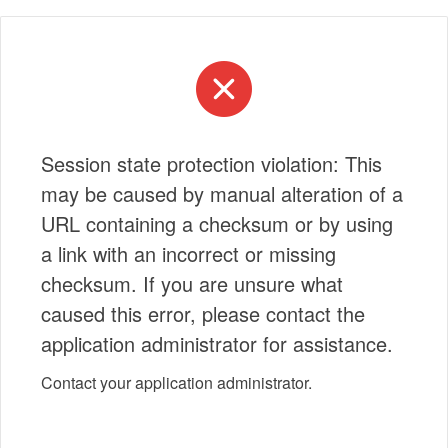
Session state protection violation: This
may be caused by manual alteration of a
URL containing a checksum or by using
a link with an incorrect or missing
checksum. If you are unsure what
caused this error, please contact the
application administrator for assistance.
Contact your application administrator.