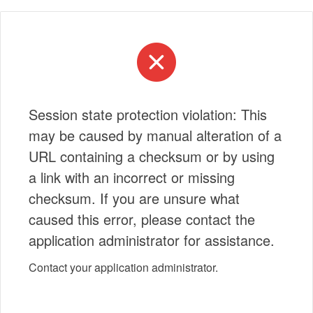
Session state protection violation: This
may be caused by manual alteration of a
URL containing a checksum or by using
a link with an incorrect or missing
checksum. If you are unsure what
caused this error, please contact the
application administrator for assistance.
Contact your application administrator.