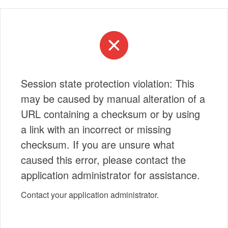
Session state protection violation: This
may be caused by manual alteration of a
URL containing a checksum or by using
a link with an incorrect or missing
checksum. If you are unsure what
caused this error, please contact the
application administrator for assistance.
Contact your application administrator.