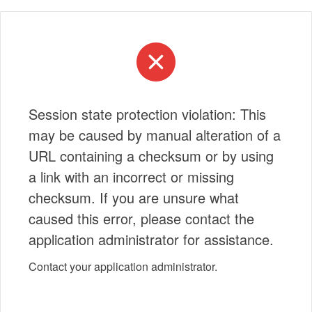
Session state protection violation: This
may be caused by manual alteration of a
URL containing a checksum or by using
a link with an incorrect or missing
checksum. If you are unsure what
caused this error, please contact the
application administrator for assistance.
Contact your application administrator.