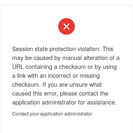
Session state protection violation: This
may be caused by manual alteration of a
URL containing a checksum or by using
a link with an incorrect or missing
checksum. If you are unsure what
caused this error, please contact the
application administrator for assistance.
Contact your application administrator.