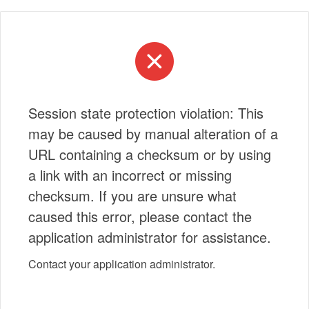
Session state protection violation: This
may be caused by manual alteration of a
URL containing a checksum or by using
a link with an incorrect or missing
checksum. If you are unsure what
caused this error, please contact the
application administrator for assistance.
Contact your application administrator.