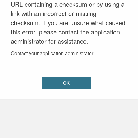
URL containing a checksum or by using a
link with an incorrect or missing
checksum. If you are unsure what caused
this error, please contact the application
administrator for assistance.
Contact your application administrator.
OK