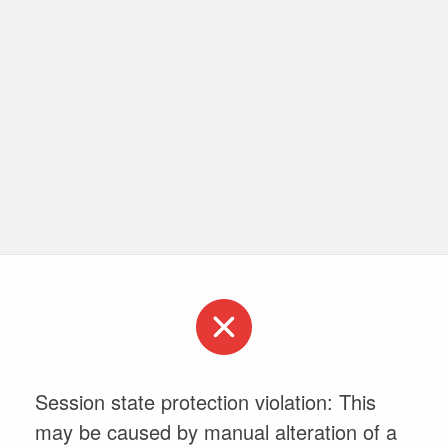
Session state protection violation: This
may be caused by manual alteration of a