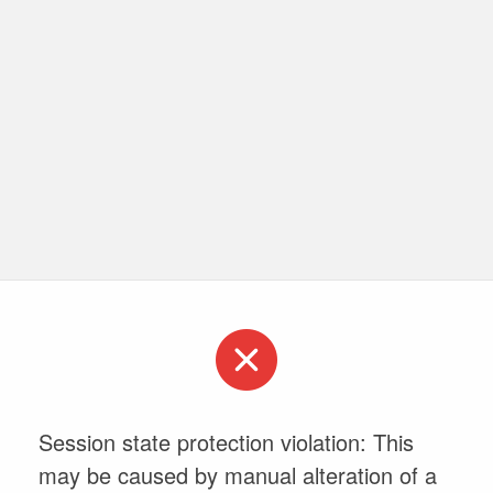
Session state protection violation: This
may be caused by manual alteration of a