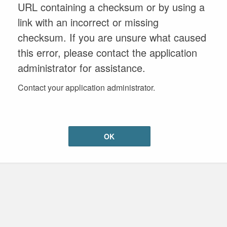
URL containing a checksum or by using a
link with an incorrect or missing
checksum. If you are unsure what caused
this error, please contact the application
administrator for assistance.
Contact your application administrator.
OK