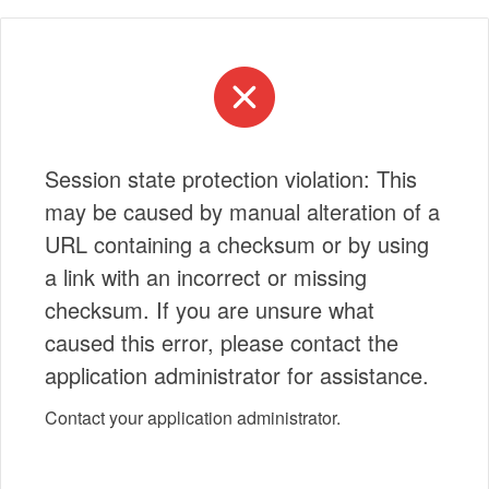
Session state protection violation: This
may be caused by manual alteration of a
URL containing a checksum or by using
a link with an incorrect or missing
checksum. If you are unsure what
caused this error, please contact the
application administrator for assistance.
Contact your application administrator.