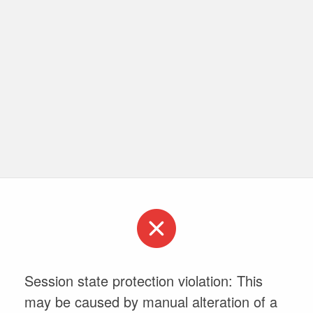
Session state protection violation: This
may be caused by manual alteration of a