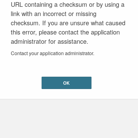
URL containing a checksum or by using a
link with an incorrect or missing
checksum. If you are unsure what caused
this error, please contact the application
administrator for assistance.
Contact your application administrator.
OK