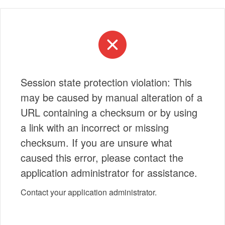
Session state protection violation: This
may be caused by manual alteration of a
URL containing a checksum or by using
a link with an incorrect or missing
checksum. If you are unsure what
caused this error, please contact the
application administrator for assistance.
Contact your application administrator.