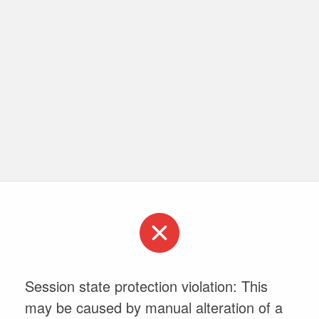
Session state protection violation: This
may be caused by manual alteration of a