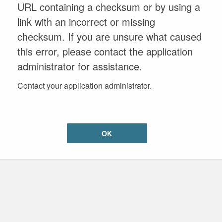
URL containing a checksum or by using a
link with an incorrect or missing
checksum. If you are unsure what caused
this error, please contact the application
administrator for assistance.
Contact your application administrator.
OK