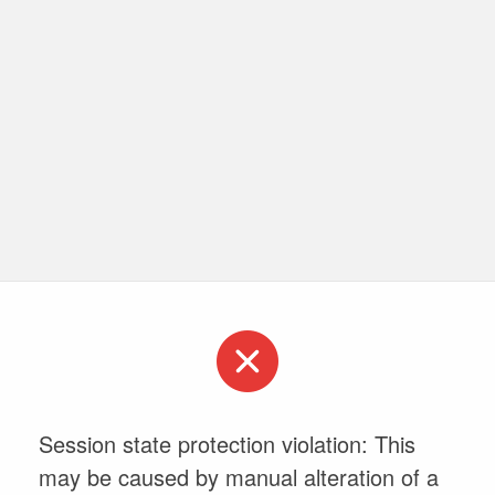
Session state protection violation: This
may be caused by manual alteration of a