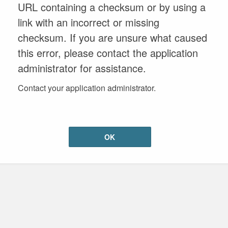
URL containing a checksum or by using a
link with an incorrect or missing
checksum. If you are unsure what caused
this error, please contact the application
administrator for assistance.
Contact your application administrator.
OK