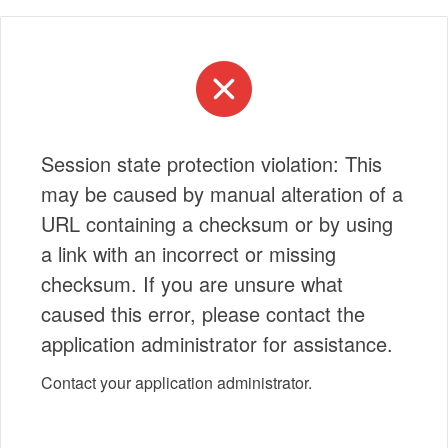
Session state protection violation: This
may be caused by manual alteration of a
URL containing a checksum or by using
a link with an incorrect or missing
checksum. If you are unsure what
caused this error, please contact the
application administrator for assistance.
Contact your application administrator.