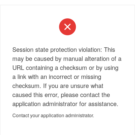
Session state protection violation: This
may be caused by manual alteration of a
URL containing a checksum or by using
a link with an incorrect or missing
checksum. If you are unsure what
caused this error, please contact the
application administrator for assistance.
Contact your application administrator.