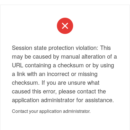
Session state protection violation: This
may be caused by manual alteration of a
URL containing a checksum or by using
a link with an incorrect or missing
checksum. If you are unsure what
caused this error, please contact the
application administrator for assistance.
Contact your application administrator.