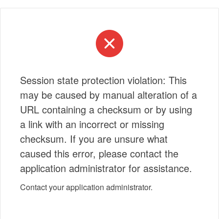
Session state protection violation: This
may be caused by manual alteration of a
URL containing a checksum or by using
a link with an incorrect or missing
checksum. If you are unsure what
caused this error, please contact the
application administrator for assistance.
Contact your application administrator.