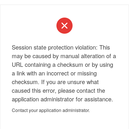
Session state protection violation: This
may be caused by manual alteration of a
URL containing a checksum or by using
a link with an incorrect or missing
checksum. If you are unsure what
caused this error, please contact the
application administrator for assistance.
Contact your application administrator.