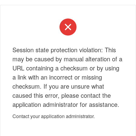
Session state protection violation: This
may be caused by manual alteration of a
URL containing a checksum or by using
a link with an incorrect or missing
checksum. If you are unsure what
caused this error, please contact the
application administrator for assistance.
Contact your application administrator.