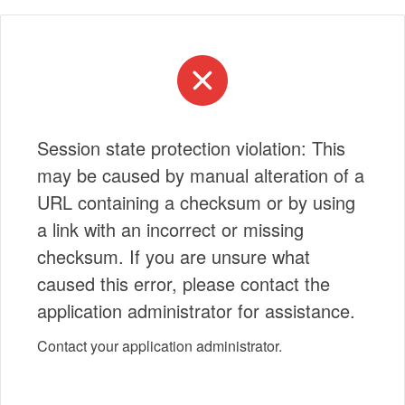
Session state protection violation: This
may be caused by manual alteration of a
URL containing a checksum or by using
a link with an incorrect or missing
checksum. If you are unsure what
caused this error, please contact the
application administrator for assistance.
Contact your application administrator.